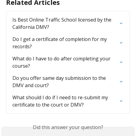
Related Articles
Is Best Online Traffic School licensed by the 
California DMV?
Do I get a certificate of completion for my 
records?
What do I have to do after completing your 
course?
Do you offer same day submission to the 
DMV and court?
What should I do if I need to re-submit my 
certificate to the court or DMV?
Did this answer your question?