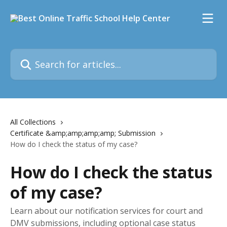
Skip to main content
Search for articles...
All Collections
Certificate &amp;amp;amp;amp; Submission
How do I check the status of my case?
How do I check the status
of my case?
Learn about our notification services for court and
DMV submissions, including optional case status