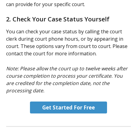
can provide for your specific court.
2. Check Your Case Status Yourself
You can check your case status by calling the court 
clerk during court phone hours, or by appearing in 
court. These options vary from court to court. Please 
contact the court for more information.
Note: Please allow the court up to twelve weeks after 
course completion to process your certificate. You 
are credited for the completion date, not the 
processing date.
Get Started For Free