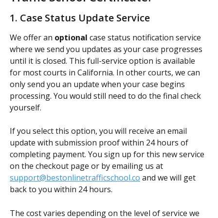
1. Case Status Update Service
We offer an 
optional
 case status notification service 
where we send you updates as your case progresses 
until it is closed. This full-service option is available 
for most courts in California. In other courts, we can 
only send you an update when your case begins 
processing. You would still need to do the final check 
yourself.
If you select this option, you will receive an email 
update with submission proof within 24 hours of 
completing payment. You sign up for this new service 
on the checkout page or by emailing us at 
support@bestonlinetrafficschool.co
 and we will get 
back to you within 24 hours.
The cost varies depending on the level of service we 