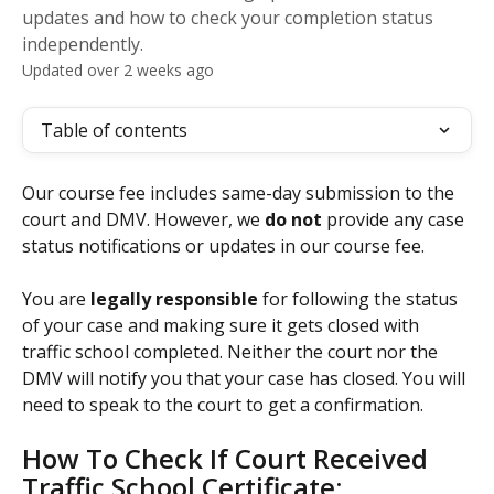
updates and how to check your completion status
independently.
Updated over 2 weeks ago
Table of contents
Our course fee includes same-day submission to the 
court and DMV. However, we 
do not
 provide any case 
status notifications or updates in our course fee.
You are 
legally responsible
 for following the status 
of your case and making sure it gets closed with 
traffic school completed. Neither the court nor the 
DMV will notify you that your case has closed. You will 
need to speak to the court to get a confirmation.
How To Check If Court Received 
Traffic School Certificate: